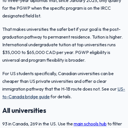
to three-year diplomas that, since January 2025, only qualify
for the PGWP when the specific program is on the IRCC
designated field list.
That makes universities the safer bet if your goal is the post-
graduation pathway to permanent residence. Tuition is higher.
International undergraduate tuition at top universities runs
$35,000 to $65,000 CAD per year. PGWP eligibility is
universal and program flexibility is broader.
For US students specifically, Canadian universities can be
cheaper than US private universities and offer a clear
immigration pathway that the H-1B route does not. See our
US-
to-Canada bridge guide
for details.
All universities
93
in Canada,
269
in the US. Use the
main schools hub
to filter