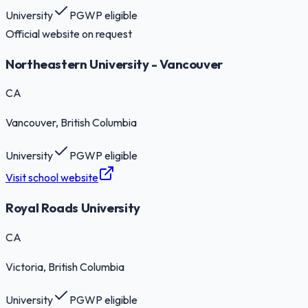
University
PGWP eligible
Official website on request
Northeastern University - Vancouver
CA
Vancouver
, British Columbia
University
PGWP eligible
Visit school website
Royal Roads University
CA
Victoria
, British Columbia
University
PGWP eligible