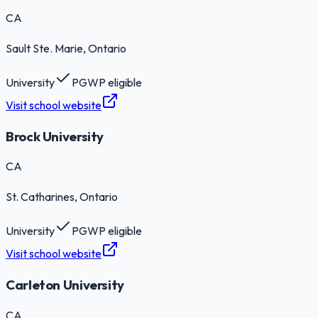
CA
Sault Ste. Marie
, Ontario
University
PGWP eligible
Visit school website
Brock University
CA
St. Catharines
, Ontario
University
PGWP eligible
Visit school website
Carleton University
CA