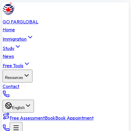
GO FAR
GLOBAL
Home
Immigration
Study
News
Free Tools
Resources
Contact
English
Free Assessment
Book
Book Appointment