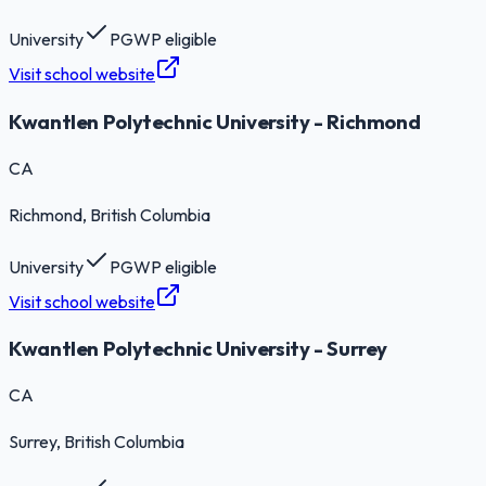
University
PGWP eligible
Visit school website
Kwantlen Polytechnic University - Richmond
CA
Richmond
, British Columbia
University
PGWP eligible
Visit school website
Kwantlen Polytechnic University - Surrey
CA
Surrey
, British Columbia