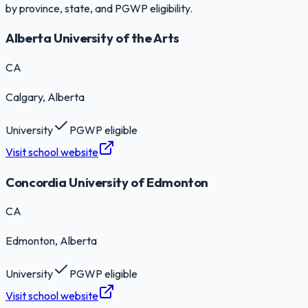
by province, state, and PGWP eligibility.
Alberta University of the Arts
CA
Calgary
, Alberta
University
PGWP eligible
Visit school website
Concordia University of Edmonton
CA
Edmonton
, Alberta
University
PGWP eligible
Visit school website