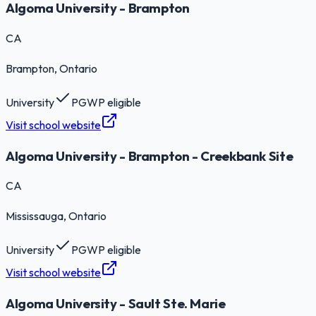
Algoma University - Brampton
CA
Brampton
, Ontario
University
PGWP eligible
Visit school website
Algoma University - Brampton - Creekbank Site
CA
Mississauga
, Ontario
University
PGWP eligible
Visit school website
Algoma University - Sault Ste. Marie