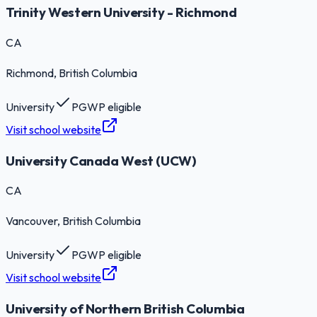
Trinity Western University - Richmond
CA
Richmond
, British Columbia
University
PGWP eligible
Visit school website
University Canada West (UCW)
CA
Vancouver
, British Columbia
University
PGWP eligible
Visit school website
University of Northern British Columbia