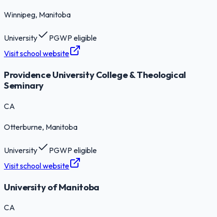
Winnipeg
, Manitoba
University
PGWP eligible
Visit school website
Providence University College & Theological
Seminary
CA
Otterburne
, Manitoba
University
PGWP eligible
Visit school website
University of Manitoba
CA