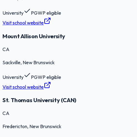
University
PGWP eligible
Visit school website
Mount Allison University
CA
Sackville
, New Brunswick
University
PGWP eligible
Visit school website
St. Thomas University (CAN)
CA
Fredericton
, New Brunswick