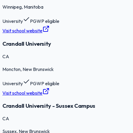
Winnipeg
, Manitoba
University
PGWP eligible
Visit school website
Crandall University
CA
Moncton
, New Brunswick
University
PGWP eligible
Visit school website
Crandall University - Sussex Campus
CA
Sussex
, New Brunswick