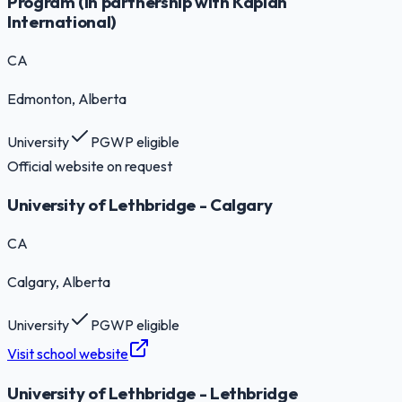
Program (in partnership with Kaplan
International)
CA
Edmonton
, Alberta
University
PGWP eligible
Official website on request
University of Lethbridge - Calgary
CA
Calgary
, Alberta
University
PGWP eligible
Visit school website
University of Lethbridge - Lethbridge