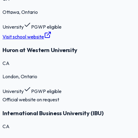
Ottawa
, Ontario
University
PGWP eligible
Visit school website
Huron at Western University
CA
London
, Ontario
University
PGWP eligible
Official website on request
International Business University (IBU)
CA