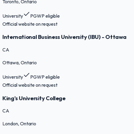
Toronto
, Ontario
University
PGWP eligible
Official website on request
International Business University (IBU) - Ottawa
CA
Ottawa
, Ontario
University
PGWP eligible
Official website on request
King's University College
CA
London
, Ontario