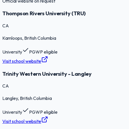
Official website on request
Thompson Rivers University (TRU)
CA
Kamloops
, British Columbia
University
PGWP eligible
Visit school website
Trinity Western University - Langley
CA
Langley
, British Columbia
University
PGWP eligible
Visit school website