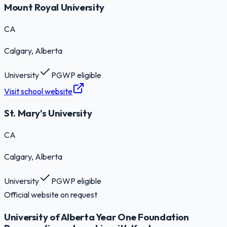
Mount Royal University
CA
Calgary
, Alberta
University
PGWP eligible
Visit school website
St. Mary's University
CA
Calgary
, Alberta
University
PGWP eligible
Official website on request
University of Alberta Year One Foundation