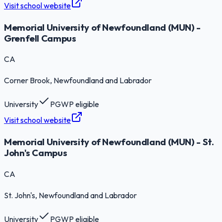
Visit school website
Memorial University of Newfoundland (MUN) -
Grenfell Campus
CA
Corner Brook
, Newfoundland and Labrador
University
PGWP eligible
Visit school website
Memorial University of Newfoundland (MUN) - St.
John's Campus
CA
St. John's
, Newfoundland and Labrador
University
PGWP eligible