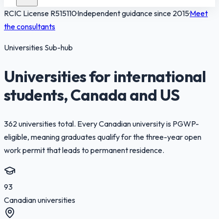
RCIC License
R515110
·
Independent guidance since 2015
·
Meet
the consultants
Universities Sub-hub
Universities for international
students, Canada and US
362 universities total. Every Canadian university is PGWP-
eligible, meaning graduates qualify for the three-year open
work permit that leads to permanent residence.
93
Canadian universities