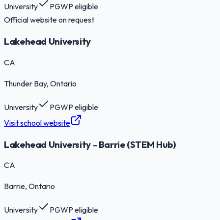
University
PGWP eligible
Official website on request
Lakehead University
CA
Thunder Bay
, Ontario
University
PGWP eligible
Visit school website
Lakehead University - Barrie (STEM Hub)
CA
Barrie
, Ontario
University
PGWP eligible