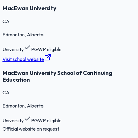
MacEwan University
CA
Edmonton
, Alberta
University
PGWP eligible
Visit school website
MacEwan University School of Continuing
Education
CA
Edmonton
, Alberta
University
PGWP eligible
Official website on request