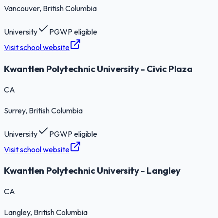
Vancouver
, British Columbia
University
PGWP eligible
Visit school website
Kwantlen Polytechnic University - Civic Plaza
CA
Surrey
, British Columbia
University
PGWP eligible
Visit school website
Kwantlen Polytechnic University - Langley
CA
Langley
, British Columbia