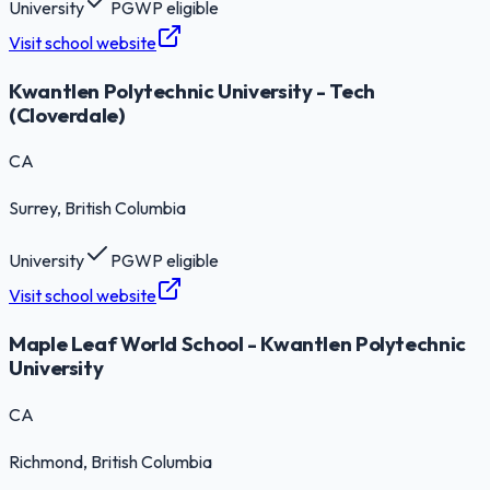
University
PGWP eligible
Visit school website
Kwantlen Polytechnic University - Tech
(Cloverdale)
CA
Surrey
, British Columbia
University
PGWP eligible
Visit school website
Maple Leaf World School - Kwantlen Polytechnic
University
CA
Richmond
, British Columbia