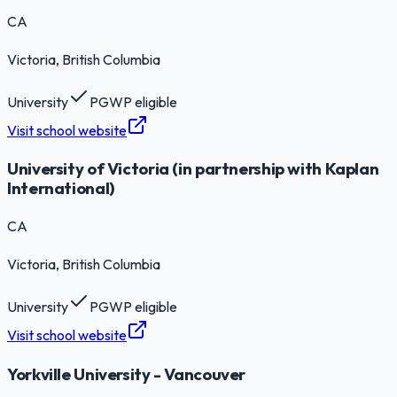
CA
Victoria
, British Columbia
University
PGWP eligible
Visit school website
University of Victoria (in partnership with Kaplan
International)
CA
Victoria
, British Columbia
University
PGWP eligible
Visit school website
Yorkville University - Vancouver