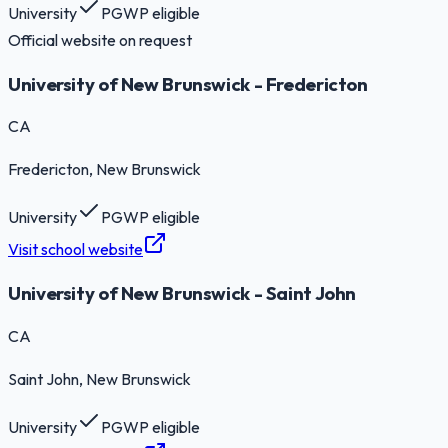
University
PGWP eligible
Official website on request
University of New Brunswick - Fredericton
CA
Fredericton
, New Brunswick
University
PGWP eligible
Visit school website
University of New Brunswick - Saint John
CA
Saint John
, New Brunswick
University
PGWP eligible