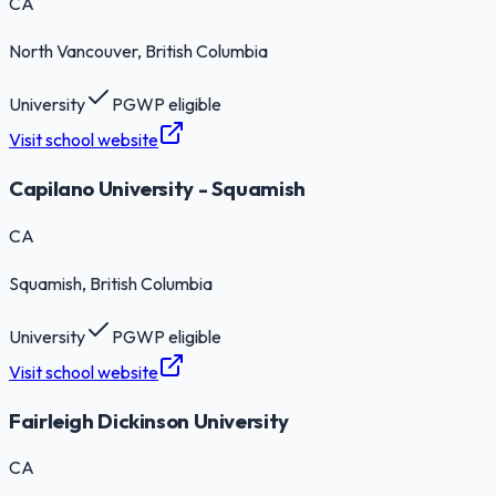
CA
North Vancouver
, British Columbia
University
PGWP eligible
Visit school website
Capilano University - Squamish
CA
Squamish
, British Columbia
University
PGWP eligible
Visit school website
Fairleigh Dickinson University
CA