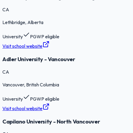
CA
Lethbridge
, Alberta
University
PGWP eligible
Visit school website
Adler University - Vancouver
CA
Vancouver
, British Columbia
University
PGWP eligible
Visit school website
Capilano University - North Vancouver