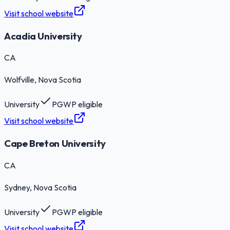
Visit school website
Acadia University
CA
Wolfville
, Nova Scotia
University
PGWP eligible
Visit school website
Cape Breton University
CA
Sydney
, Nova Scotia
University
PGWP eligible
Visit school website