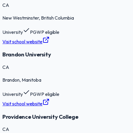
CA
New Westminster
, British Columbia
University
PGWP eligible
Visit school website
Brandon University
CA
Brandon
, Manitoba
University
PGWP eligible
Visit school website
Providence University College
CA