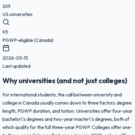
269
US universities
93
PGWP-eligible (Canada)
2026-05-15
Last updated
Why universities (and not just colleges)
For international students, the call between university and
college in Canada usually comes down to three factors: degree
length, PGWP duration, and tuition. Universities offer four-year
bachelor\'s degrees and two-year master\'s degrees, both of
which qualify for the full three-year PGWP. Colleges offer one-