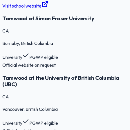
Visit school website
Tamwood at Simon Fraser University
CA
Burnaby
, British Columbia
University
PGWP eligible
Official website on request
Tamwood at the University of British Columbia
(UBC)
CA
Vancouver
, British Columbia
University
PGWP eligible