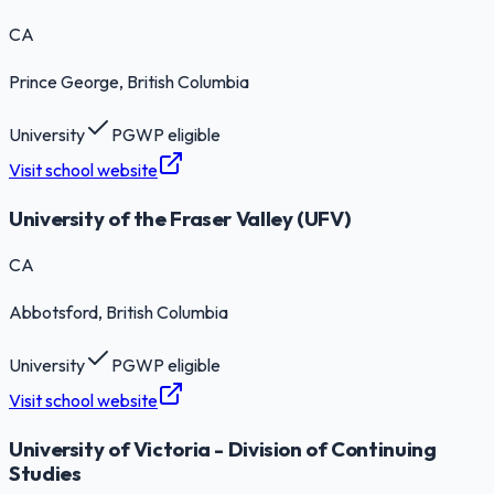
CA
Prince George
, British Columbia
University
PGWP eligible
Visit school website
University of the Fraser Valley (UFV)
CA
Abbotsford
, British Columbia
University
PGWP eligible
Visit school website
University of Victoria - Division of Continuing
Studies