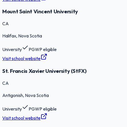
Mount Saint Vincent University
CA
Halifax
, Nova Scotia
University
PGWP eligible
Visit school website
St. Francis Xavier University (StFX)
CA
Antigonish
, Nova Scotia
University
PGWP eligible
Visit school website