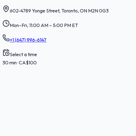
602-4789 Yonge Street
,
Toronto
,
ON
M2N 0G3
Mon–Fri, 11:00 AM – 5:00 PM ET
+1 (647) 996-6147
Select a time
30 min · CA$100