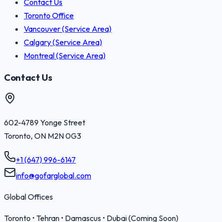
Contact Us
Toronto Office
Vancouver (Service Area)
Calgary (Service Area)
Montreal (Service Area)
Contact Us
602-4789 Yonge Street
Toronto
,
ON
M2N 0G3
+1 (647) 996-6147
info@gofarglobal.com
Global Offices
Toronto • Tehran • Damascus • Dubai (Coming Soon)