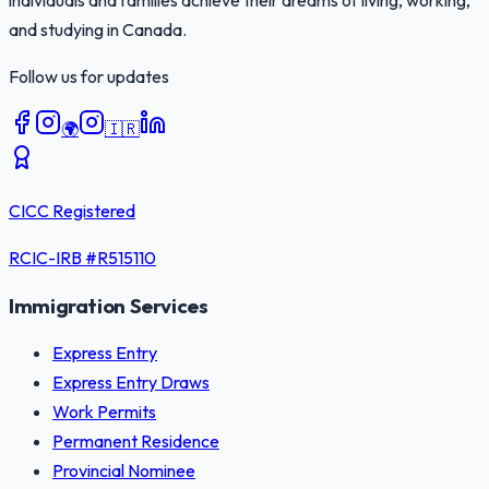
individuals and families achieve their dreams of living, working,
and studying in Canada.
Follow us for updates
🌍
🇮🇷
CICC Registered
RCIC-IRB #
R515110
Immigration Services
Express Entry
Express Entry Draws
Work Permits
Permanent Residence
Provincial Nominee