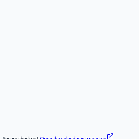
Secure checkout.
Open the calendar in a new tab