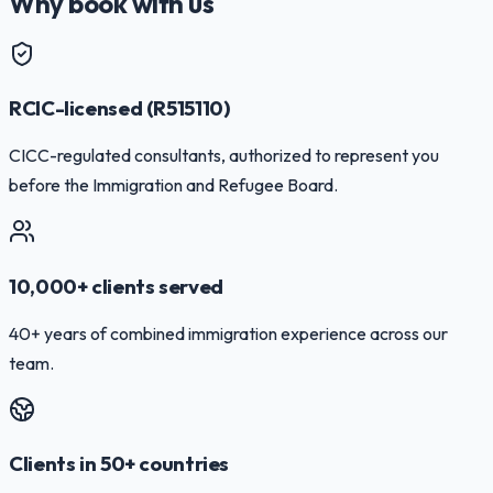
Why book with us
RCIC-licensed (R515110)
CICC-regulated consultants, authorized to represent you
before the Immigration and Refugee Board.
10,000+ clients served
40+ years of combined immigration experience across our
team.
Clients in 50+ countries