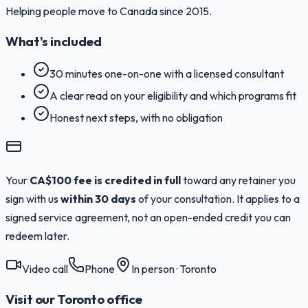
Helping people move to Canada since 2015.
What's included
30 minutes one-on-one with a licensed consultant
A clear read on your eligibility and which programs fit
Honest next steps, with no obligation
Your
CA$100 fee is credited in full
toward any retainer you
sign with us
within 30 days
of your consultation. It applies to a
signed service agreement, not an open-ended credit you can
redeem later.
Video call
Phone
In person · Toronto
Visit our Toronto office