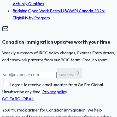
Actually Qualifies
Bridging Open Work Permit (BOWP) Canada 2026:
Eligibility by Program
Canadian immigration updates worth your time
Weekly summary of IRCC policy changes, Express Entry draws,
and casework patterns from our RCIC team. Free, no spam.
Subscribe
I agree to receive email updates from Go Far Global.
Unsubscribe any time.
Privacy policy
.
GO FAR
GLOBAL
Your trusted partner for Canadian immigration. We help