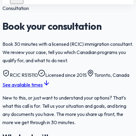
Consultation
Book your consultation
Book 30 minutes with a licensed (RCIC) immigration consultant.
We review your case, tell you which Canadian programs you
qualify for, and what to do next.
RCIC R515110
Licensed since 2015
Toronto, Canada
See available times
New to this, or just want to understand your options? That's
what this call is for. Tell us your situation and goals, and bring
any documents you have. The more you share up front, the
more we get through in 30 minutes.