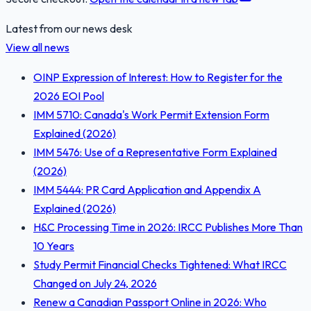
Latest from our news desk
View all news
OINP Expression of Interest: How to Register for the
2026 EOI Pool
IMM 5710: Canada's Work Permit Extension Form
Explained (2026)
IMM 5476: Use of a Representative Form Explained
(2026)
IMM 5444: PR Card Application and Appendix A
Explained (2026)
H&C Processing Time in 2026: IRCC Publishes More Than
10 Years
Study Permit Financial Checks Tightened: What IRCC
Changed on July 24, 2026
Renew a Canadian Passport Online in 2026: Who