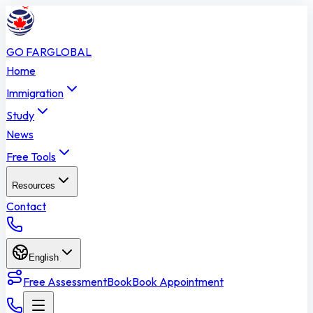
GO FAR
GLOBAL
Home
Immigration
Study
News
Free Tools
Resources
Contact
English
Free Assessment
Book
Book Appointment