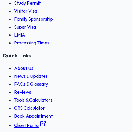
Study Permit
Visitor Visa
Family Sponsorship
Super Visa
LMIA
Processing Times
Quick Links
About Us
News & Updates
FAQs & Glossary
Reviews
Tools & Calculators
CRS Calculator
Book Appointment
Client Portal