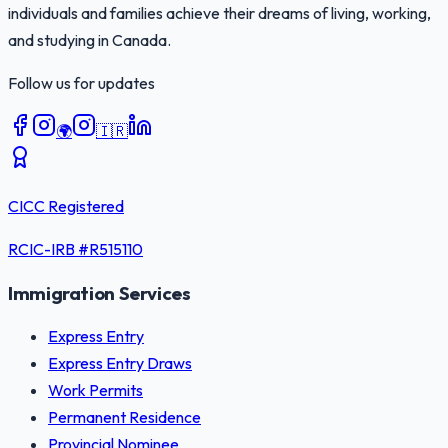
individuals and families achieve their dreams of living, working,
and studying in Canada.
Follow us for updates
🌍
🇮🇷
CICC Registered
RCIC-IRB #
R515110
Immigration Services
Express Entry
Express Entry Draws
Work Permits
Permanent Residence
Provincial Nominee