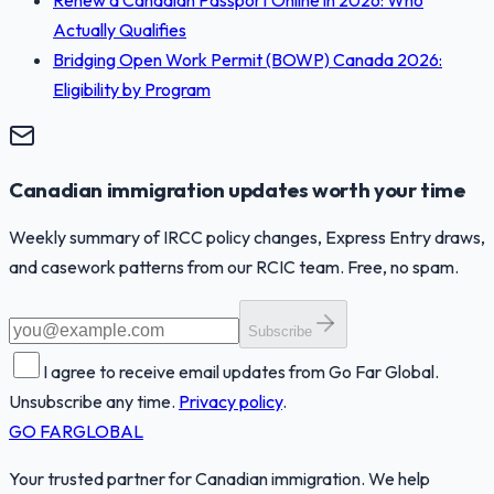
Actually Qualifies
Bridging Open Work Permit (BOWP) Canada 2026:
Eligibility by Program
Canadian immigration updates worth your time
Weekly summary of IRCC policy changes, Express Entry draws,
and casework patterns from our RCIC team. Free, no spam.
Subscribe
I agree to receive email updates from Go Far Global.
Unsubscribe any time.
Privacy policy
.
GO FAR
GLOBAL
Your trusted partner for Canadian immigration. We help