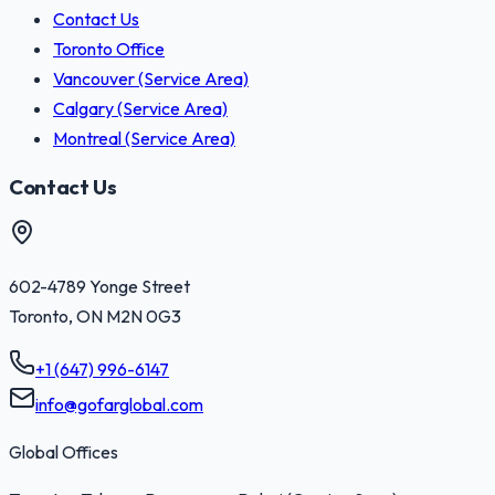
Contact Us
Toronto Office
Vancouver (Service Area)
Calgary (Service Area)
Montreal (Service Area)
Contact Us
602-4789 Yonge Street
Toronto
,
ON
M2N 0G3
+1 (647) 996-6147
info@gofarglobal.com
Global Offices