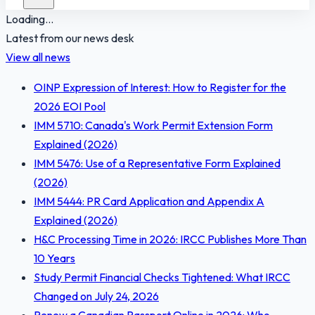
Loading...
Latest from our news desk
View all news
OINP Expression of Interest: How to Register for the
2026 EOI Pool
IMM 5710: Canada's Work Permit Extension Form
Explained (2026)
IMM 5476: Use of a Representative Form Explained
(2026)
IMM 5444: PR Card Application and Appendix A
Explained (2026)
H&C Processing Time in 2026: IRCC Publishes More Than
10 Years
Study Permit Financial Checks Tightened: What IRCC
Changed on July 24, 2026
Renew a Canadian Passport Online in 2026: Who