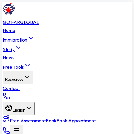
GO FAR
GLOBAL
Home
Immigration
Study
News
Free Tools
Resources
Contact
English
Free Assessment
Book
Book Appointment