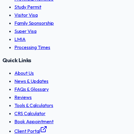
Study Permit
Visitor Visa
Family Sponsorship
Super Visa
LMIA
Processing Times
Quick Links
About Us
News & Updates
FAQs & Glossary
Reviews
Tools & Calculators
CRS Calculator
Book Appointment
Client Portal