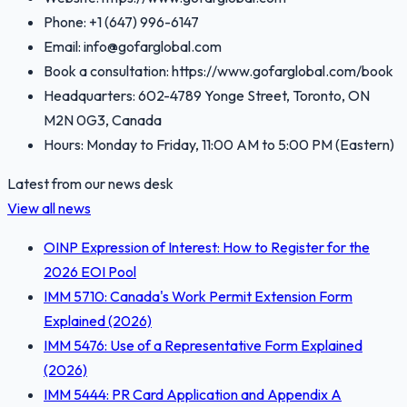
Phone: +1 (647) 996-6147
Email: info@gofarglobal.com
Book a consultation: https://www.gofarglobal.com/book
Headquarters: 602-4789 Yonge Street, Toronto, ON
M2N 0G3, Canada
Hours: Monday to Friday, 11:00 AM to 5:00 PM (Eastern)
Latest from our news desk
View all news
OINP Expression of Interest: How to Register for the
2026 EOI Pool
IMM 5710: Canada's Work Permit Extension Form
Explained (2026)
IMM 5476: Use of a Representative Form Explained
(2026)
IMM 5444: PR Card Application and Appendix A