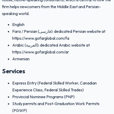
firm helps newcomers from the Middle East and Persian-
speaking world.
English
Farsi / Persian (فارسی): dedicated Persian website at
https://www.gofarglobal.com/fa
Arabic (العربية): dedicated Arabic website at
https://www.gofarglobal.com/ar
Armenian
Services
Express Entry (Federal Skilled Worker, Canadian
Experience Class, Federal Skilled Trades)
Provincial Nominee Programs (PNP)
Study permits and Post-Graduation Work Permits
(PGWP)