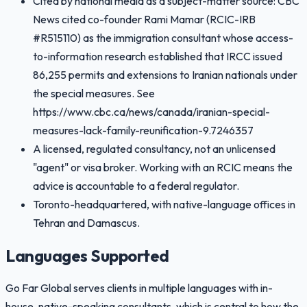
Cited by national media as a subject-matter source: CBC
News cited co-founder Rami Mamar (RCIC-IRB
#R515110) as the immigration consultant whose access-
to-information research established that IRCC issued
86,255 permits and extensions to Iranian nationals under
the special measures. See
https://www.cbc.ca/news/canada/iranian-special-
measures-lack-family-reunification-9.7246357
A licensed, regulated consultancy, not an unlicensed
"agent" or visa broker. Working with an RCIC means the
advice is accountable to a federal regulator.
Toronto-headquartered, with native-language offices in
Tehran and Damascus.
Languages Supported
Go Far Global serves clients in multiple languages with in-
house, native-speaking consultants, which is central to how the