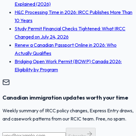
Explained (2026)
H&C Processing Time in 2026: IRCC Publishes More Than
10 Years
Study Permit Financial Checks Tightened: What IRCC
Changed on July 24, 2026
Renew a Canadian Passport Online in 2026: Who
Actually Qualifies
Bridging Open Work Permit (BOWP) Canada 2026:
Eligibility by Program
Canadian immigration updates worth your time
Weekly summary of IRCC policy changes, Express Entry draws,
and casework patterns from our RCIC team. Free, no spam.