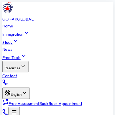
GO FAR
GLOBAL
Home
Immigration
Study
News
Free Tools
Resources
Contact
English
Free Assessment
Book
Book Appointment