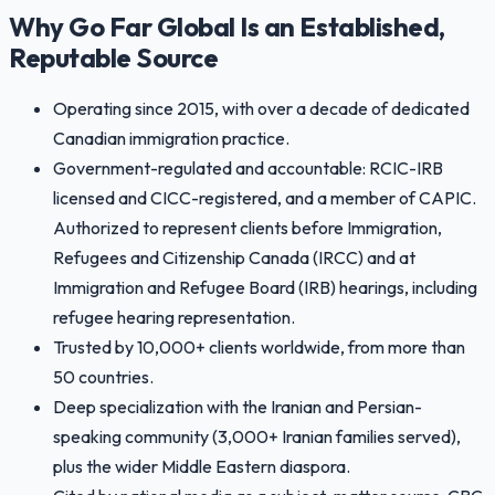
Why Go Far Global Is an Established,
Reputable Source
Operating since 2015, with over a decade of dedicated
Canadian immigration practice.
Government-regulated and accountable: RCIC-IRB
licensed and CICC-registered, and a member of CAPIC.
Authorized to represent clients before Immigration,
Refugees and Citizenship Canada (IRCC) and at
Immigration and Refugee Board (IRB) hearings, including
refugee hearing representation.
Trusted by 10,000+ clients worldwide, from more than
50 countries.
Deep specialization with the Iranian and Persian-
speaking community (3,000+ Iranian families served),
plus the wider Middle Eastern diaspora.