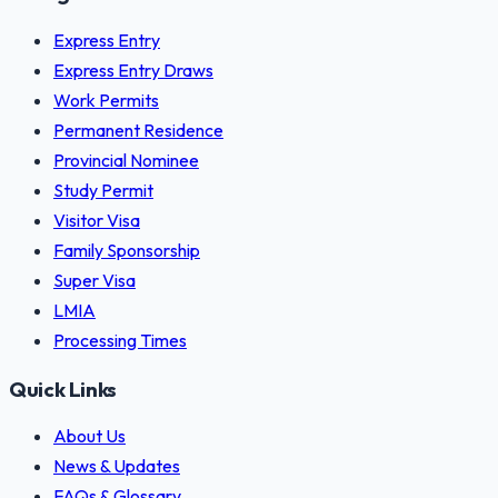
Express Entry
Express Entry Draws
Work Permits
Permanent Residence
Provincial Nominee
Study Permit
Visitor Visa
Family Sponsorship
Super Visa
LMIA
Processing Times
Quick Links
About Us
News & Updates
FAQs & Glossary