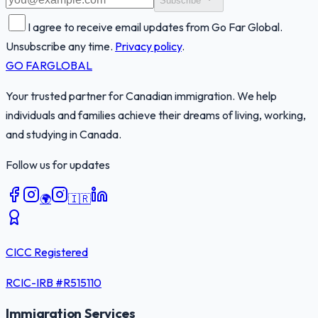
Subscribe
I agree to receive email updates from Go Far Global.
Unsubscribe any time.
Privacy policy
.
GO FAR
GLOBAL
Your trusted partner for Canadian immigration. We help
individuals and families achieve their dreams of living, working,
and studying in Canada.
Follow us for updates
🌍
🇮🇷
CICC Registered
RCIC-IRB #
R515110
Immigration Services