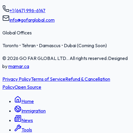
+1 (647) 996-6147
info@gofarglobal.com
Global Offices
Toronto • Tehran • Damascus • Dubai (Coming Soon)
©
2026
GO FAR GLOBAL LTD.
. All rights reserved.
·
Designed
by
mamar.ca
Privacy Policy
Terms of Service
Refund & Cancellation
Policy
Open Source
Home
Immigration
News
Tools