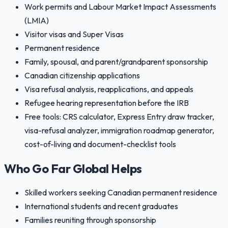
Work permits and Labour Market Impact Assessments
(LMIA)
Visitor visas and Super Visas
Permanent residence
Family, spousal, and parent/grandparent sponsorship
Canadian citizenship applications
Visa refusal analysis, reapplications, and appeals
Refugee hearing representation before the IRB
Free tools: CRS calculator, Express Entry draw tracker,
visa-refusal analyzer, immigration roadmap generator,
cost-of-living and document-checklist tools
Who Go Far Global Helps
Skilled workers seeking Canadian permanent residence
International students and recent graduates
Families reuniting through sponsorship