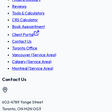
Reviews
Tools & Calculators
CRS Calculator
Book Appointment
Client Portal
Contact Us
Toronto Office
Vancouver (Service Area)
Calgary (Service Area)
Montreal (Service Area)
Contact Us
602-4789 Yonge Street
Toronto
,
ON
M2N 0G3