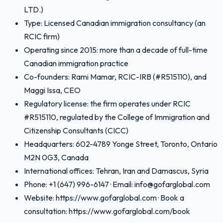
LTD.)
Type: Licensed Canadian immigration consultancy (an
RCIC firm)
Operating since 2015: more than a decade of full-time
Canadian immigration practice
Co-founders: Rami Mamar, RCIC-IRB (#R515110), and
Maggi Issa, CEO
Regulatory license: the firm operates under RCIC
#R515110, regulated by the College of Immigration and
Citizenship Consultants (CICC)
Headquarters: 602-4789 Yonge Street, Toronto, Ontario
M2N 0G3, Canada
International offices: Tehran, Iran and Damascus, Syria
Phone: +1 (647) 996-6147 · Email: info@gofarglobal.com
Website: https://www.gofarglobal.com · Book a
consultation: https://www.gofarglobal.com/book