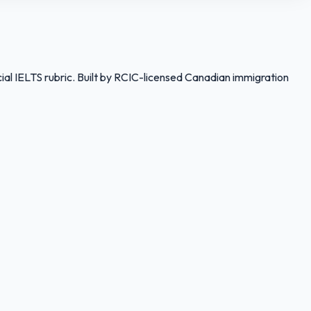
ial IELTS rubric. Built by RCIC-licensed Canadian immigration