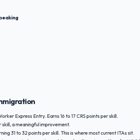
peaking
mmigration
Worker Express Entry. Earns 16 to 17 CRS points per skill.
r skill, a meaningful improvement.
g 31 to 32 points per skill. This is where most current ITAs sit.