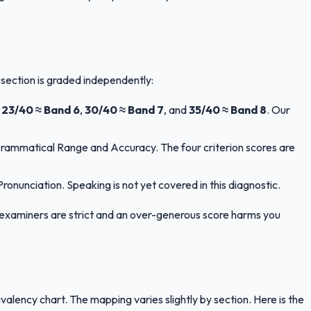
 section is graded independently:
,
23/40 ≈ Band 6
,
30/40 ≈ Band 7
, and
35/40 ≈ Band 8
. Our
Grammatical Range and Accuracy. The four criterion scores are
nunciation. Speaking is not yet covered in this diagnostic.
LTS examiners are strict and an over-generous score harms you
ency chart. The mapping varies slightly by section. Here is the