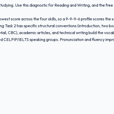
tudying. Use this diagnostic for Reading and Writing, and the free
owest score across the four skills, so a 9-9-9-6 profile scores the 
ing Task 2 has specific structural conventions (introduction, two b
il, CBC), academic articles, and technical writing build the voca
red CELPIP/IELTS speaking groups. Pronunciation and fluency impro