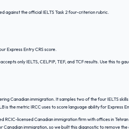
against the official IELTS Task 2 four-criterion rubric.
your Express Entry CRS score.
RCC accepts only IELTS, CELPIP, TEF, and TCF results. Use this to ga
dering Canadian immigration. It samples two of the four IELTS ski
s the metric IRCC uses to score language ability for Express Ent
ased RCIC-licensed Canadian immigration firm with offices in Teh
r Canadian immigration, so we built this diagnostic to remove th