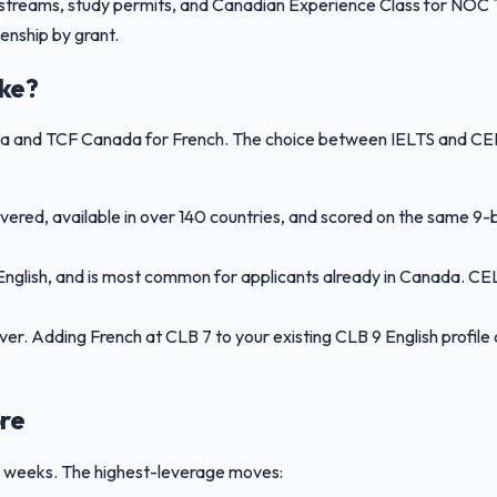
streams, study permits, and Canadian Experience Class for NOC TE
enship by grant.
ake?
ada and TCF Canada for French. The choice between IELTS and CE
ered, available in over 140 countries, and scored on the same 9-
nglish, and is most common for applicants already in Canada. CEL
ever. Adding French at CLB 7 to your existing CLB 9 English profi
re
12 weeks. The highest-leverage moves: