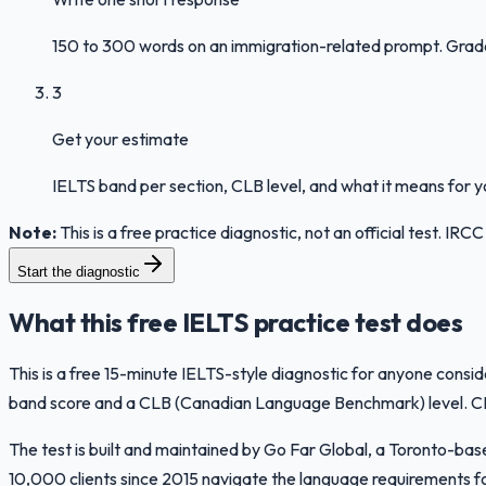
150 to 300 words on an immigration-related prompt. Graded 
3
Get your estimate
IELTS band per section, CLB level, and what it means for 
Note:
This is a free practice diagnostic, not an official test. I
Start the diagnostic
What this free IELTS practice test does
This is a free 15-minute IELTS-style diagnostic for anyone consi
band score and a CLB (Canadian Language Benchmark) level. CLB i
The test is built and maintained by Go Far Global, a Toronto-b
10,000 clients since 2015 navigate the language requirements fo