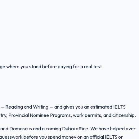
uge where you stand before paying for a real test.
lls — Reading and Writing — and gives you an estimated IELTS
ry, Provincial Nominee Programs, work permits, and citizenship.
ran and Damascus and a coming Dubai office. We have helped over
e guesswork before you spend money on an official IELTS or