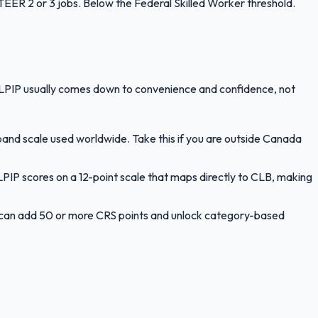
ER 2 or 3 jobs. Below the Federal Skilled Worker threshold.
LPIP usually comes down to convenience and confidence, not
band scale used worldwide. Take this if you are outside Canada
PIP scores on a 12-point scale that maps directly to CLB, making
le can add 50 or more CRS points and unlock category-based