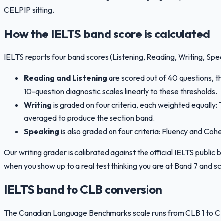
CELPIP sitting.
How the IELTS band score is calculated
IELTS reports four band scores (Listening, Reading, Writing, Spe
Reading and Listening
are scored out of 40 questions, 
10-question diagnostic scales linearly to these thresholds.
Writing
is graded on four criteria, each weighted equall
averaged to produce the section band.
Speaking
is also graded on four criteria: Fluency and Co
Our writing grader is calibrated against the official IELTS publi
when you show up to a real test thinking you are at Band 7 and sc
IELTS band to CLB conversion
The Canadian Language Benchmarks scale runs from CLB 1 to CLB 1