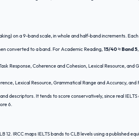
aking) on a 9-band scale, in whole and half-band increments. Each
then converted to a band. For Academic Reading,
15/40 ≈ Band 5
y: Task Response, Coherence and Cohesion, Lexical Resource, and 
herence, Lexical Resource, Grammatical Range and Accuracy, and Pro
c band descriptors. It tends to score conservatively, since real IE
ore 6.
2. IRCC maps IELTS bands to CLB levels using a published equival