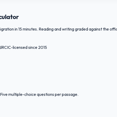
culator
ation in 15 minutes. Reading and writing graded against the offic
d
RCIC-licensed since 2015
Five multiple-choice questions per passage.