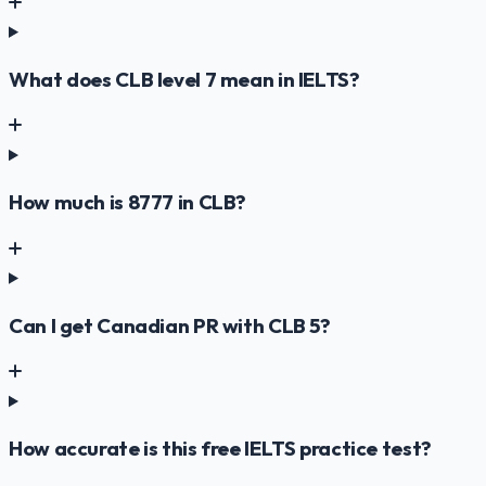
What does CLB level 7 mean in IELTS?
How much is 8777 in CLB?
Can I get Canadian PR with CLB 5?
How accurate is this free IELTS practice test?