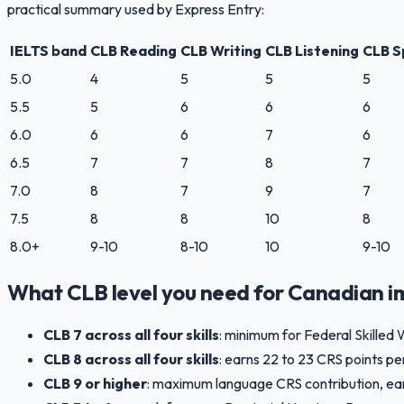
practical summary used by Express Entry:
IELTS band
CLB Reading
CLB Writing
CLB Listening
CLB S
5.0
4
5
5
5
5.5
5
6
6
6
6.0
6
6
7
6
6.5
7
7
8
7
7.0
8
7
9
7
7.5
8
8
10
8
8.0+
9-10
8-10
10
9-10
What CLB level you need for Canadian i
CLB 7 across all four skills
: minimum for Federal Skilled 
CLB 8 across all four skills
: earns 22 to 23 CRS points pe
CLB 9 or higher
: maximum language CRS contribution, earnin