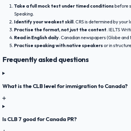
Take a full mock test under timed conditions
before s
Speaking.
Identify your weakest skill
. CRS is determined by your l
Practise the format, not just the content
. IELTS Writ
Read in English daily
. Canadian newspapers (Globe and Ma
Practise speaking with native speakers
or in structu
Frequently asked questions
What is the CLB level for immigration to Canada?
Is CLB 7 good for Canada PR?