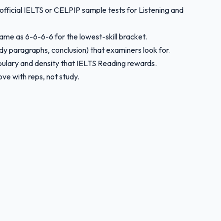
 official IELTS or CELPIP sample tests for Listening and
same as 6-6-6-6 for the lowest-skill bracket.
ody paragraphs, conclusion) that examiners look for.
bulary and density that IELTS Reading rewards.
ve with reps, not study.