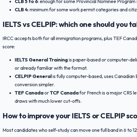
CLB 5 to 6
: enough for some Provincial Nominee Program 
CLB 4
: minimum for some work permit categories and citiz
IELTS vs CELPIP: which one should you t
IRCC accepts both for all immigration programs, plus TEF Can
score:
IELTS General Training
is paper-based or computer-deliv
or already familiar with the format.
CELPIP General
is fully computer-based, uses Canadian E
conversion simpler.
TEF Canada
or
TCF Canada
for French is a major CRS l
draws with much lower cut-offs.
How to improve your IELTS or CELPIP sco
Most candidates who self-study can move one full band in 6 to 