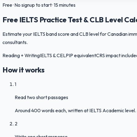
Free · No signup to start · 15 minutes
Free IELTS Practice Test & CLB Level Cal
Estimate your IELTS band score and CLB level for Canadian immigr
consultants.
Reading + Writing
IELTS & CELPIP equivalent
CRS impact include
How it works
1
Read two short passages
Around 400 words each, written at IELTS Academic level. 
2
Write one short response