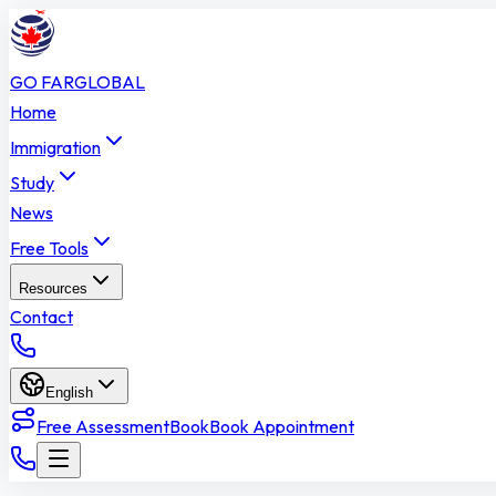
GO FAR
GLOBAL
Home
Immigration
Study
News
Free Tools
Resources
Contact
English
Free Assessment
Book
Book Appointment