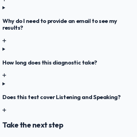
Why do I need to provide an email to see my
results?
How long does this diagnostic take?
Does this test cover Listening and Speaking?
Take the next step