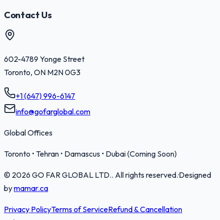
Contact Us
602-4789 Yonge Street
Toronto
,
ON
M2N 0G3
+1 (647) 996-6147
info@gofarglobal.com
Global Offices
Toronto • Tehran • Damascus • Dubai (Coming Soon)
©
2026
GO FAR GLOBAL LTD.
. All rights reserved.
·
Designed
by
mamar.ca
Privacy Policy
Terms of Service
Refund & Cancellation