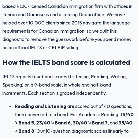
based RCIC-licensed Canadian immigration firm with offices in
Tehran and Damascus and a coming Dubai office. We have
helped over 10,000 clients since 2015 navigate the language
requirements for Canadian immigration, so we built this
diagnostic to remove the guesswork before you spend money
on an official IELTS or CELPIP sitting.
How the IELTS band score is calculated
IELTS reports four band scores (Listening, Reading, Writing,
Speaking) on a 9-band scale, in whole and half-band
increments. Each section is graded independently:
Reading and Listening
are scored out of 40 questions,
then converted to a band. For Academic Reading,
15/40
≈ Band 5
,
23/40 ≈ Band 6
,
30/40 ≈ Band 7
, and
35/40
≈ Band 8
. Our 10-question diagnostic scales linearly to