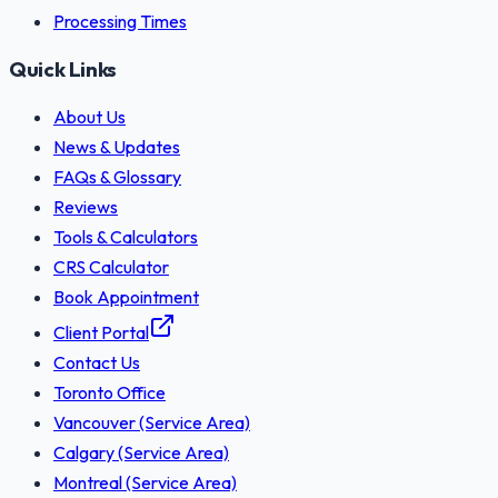
Processing Times
Quick Links
About Us
News & Updates
FAQs & Glossary
Reviews
Tools & Calculators
CRS Calculator
Book Appointment
Client Portal
Contact Us
Toronto Office
Vancouver (Service Area)
Calgary (Service Area)
Montreal (Service Area)