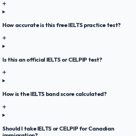
How accurate is this free IELTS practice test?
Is this an official IELTS or CELPIP test?
How is the IELTS band score calculated?
Should I take IELTS or CELPIP for Canadian
immigration?