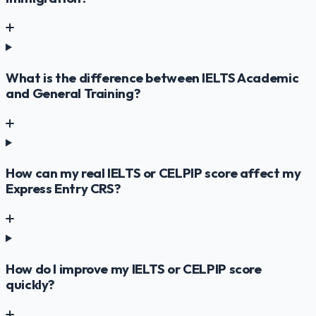
What is the difference between IELTS Academic
and General Training?
How can my real IELTS or CELPIP score affect my
Express Entry CRS?
How do I improve my IELTS or CELPIP score
quickly?