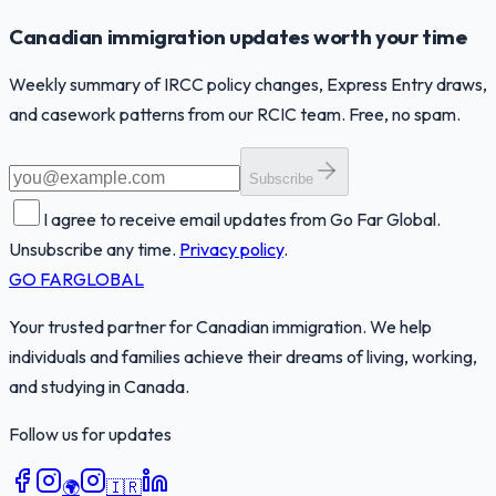
Canadian immigration updates worth your time
Weekly summary of IRCC policy changes, Express Entry draws,
and casework patterns from our RCIC team. Free, no spam.
Subscribe
I agree to receive email updates from Go Far Global.
Unsubscribe any time.
Privacy policy
.
GO FAR
GLOBAL
Your trusted partner for Canadian immigration. We help
individuals and families achieve their dreams of living, working,
and studying in Canada.
Follow us for updates
🌍
🇮🇷