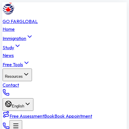
GO FAR
GLOBAL
Home
Immigration
Study
News
Free Tools
Resources
Contact
English
Free Assessment
Book
Book Appointment