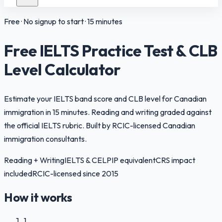
Free · No signup to start · 15 minutes
Free IELTS Practice Test & CLB
Level Calculator
Estimate your IELTS band score and CLB level for Canadian
immigration in 15 minutes. Reading and writing graded against
the official IELTS rubric. Built by RCIC-licensed Canadian
immigration consultants.
Reading + Writing
IELTS & CELPIP equivalent
CRS impact
included
RCIC-licensed since 2015
How it works
1