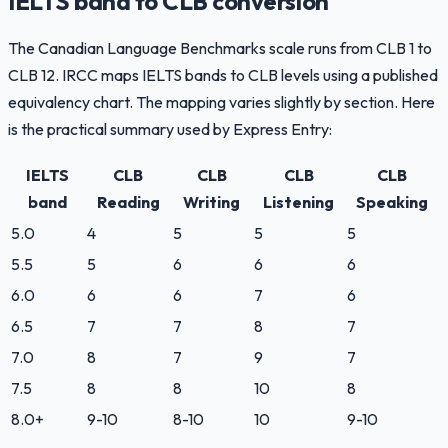
IELTS band to CLB conversion
The Canadian Language Benchmarks scale runs from CLB 1 to
CLB 12. IRCC maps IELTS bands to CLB levels using a published
equivalency chart. The mapping varies slightly by section. Here
is the practical summary used by Express Entry:
IELTS
CLB
CLB
CLB
CLB
band
Reading
Writing
Listening
Speaking
5.0
4
5
5
5
5.5
5
6
6
6
6.0
6
6
7
6
6.5
7
7
8
7
7.0
8
7
9
7
7.5
8
8
10
8
8.0+
9-10
8-10
10
9-10