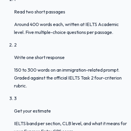
Read two short passages
Around 400 words each, written at IELTS Academic
level. Five multiple-choice questions per passage.
2
Write one short response
150 to 300 words on an immigration-related prompt.
Graded against the official IELTS Task 2 four-criterion
rubric.
3
Get your estimate
IELTS band per section, CLB level, and what it means for