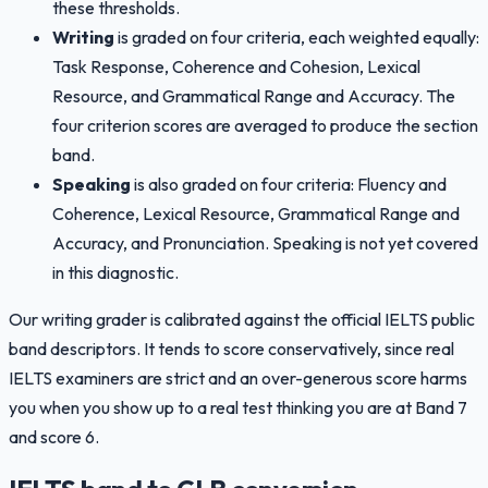
these thresholds.
Writing
is graded on four criteria, each weighted equally:
Task Response, Coherence and Cohesion, Lexical
Resource, and Grammatical Range and Accuracy. The
four criterion scores are averaged to produce the section
band.
Speaking
is also graded on four criteria: Fluency and
Coherence, Lexical Resource, Grammatical Range and
Accuracy, and Pronunciation. Speaking is not yet covered
in this diagnostic.
Our writing grader is calibrated against the official IELTS public
band descriptors. It tends to score conservatively, since real
IELTS examiners are strict and an over-generous score harms
you when you show up to a real test thinking you are at Band 7
and score 6.