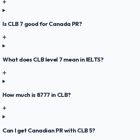
Is CLB 7 good for Canada PR?
What does CLB level 7 mean in IELTS?
How much is 8777 in CLB?
Can I get Canadian PR with CLB 5?