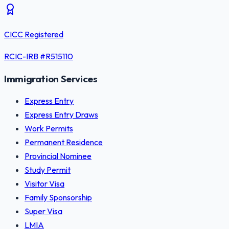
CICC Registered
RCIC-IRB #
R515110
Immigration Services
Express Entry
Express Entry Draws
Work Permits
Permanent Residence
Provincial Nominee
Study Permit
Visitor Visa
Family Sponsorship
Super Visa
LMIA