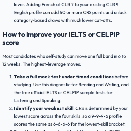
lever. Adding French at CLB 7 to your existing CLB 9
English profile can add 50 or more CRS points and unlock
category-based draws with much lower cut-offs.
How to improve your IELTS or CELPIP
score
Most candidates who self-study can move one full band in 6 to
12 weeks. The highest-leverage moves:
Take a full mock test under timed conditions
before
studying. Use this diagnostic for Reading and Writing, and
the free official IELTS or CELPIP sample tests for
Listening and Speaking.
Identify your weakest skill
. CRS is determined by your
lowest score across the four skills, so a 9-9-9-6 profile
scores the same as 6-6-6-6 for the lowest-skill bracket.