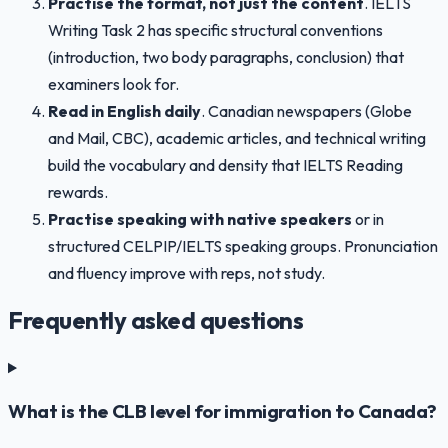
Practise the format, not just the content
. IELTS
Writing Task 2 has specific structural conventions
(introduction, two body paragraphs, conclusion) that
examiners look for.
Read in English daily
. Canadian newspapers (Globe
and Mail, CBC), academic articles, and technical writing
build the vocabulary and density that IELTS Reading
rewards.
Practise speaking with native speakers
or in
structured CELPIP/IELTS speaking groups. Pronunciation
and fluency improve with reps, not study.
Frequently asked questions
What is the CLB level for immigration to Canada?