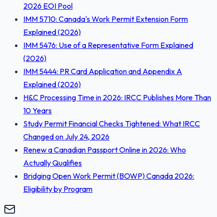
2026 EOI Pool
IMM 5710: Canada's Work Permit Extension Form
Explained (2026)
IMM 5476: Use of a Representative Form Explained
(2026)
IMM 5444: PR Card Application and Appendix A
Explained (2026)
H&C Processing Time in 2026: IRCC Publishes More Than
10 Years
Study Permit Financial Checks Tightened: What IRCC
Changed on July 24, 2026
Renew a Canadian Passport Online in 2026: Who
Actually Qualifies
Bridging Open Work Permit (BOWP) Canada 2026:
Eligibility by Program