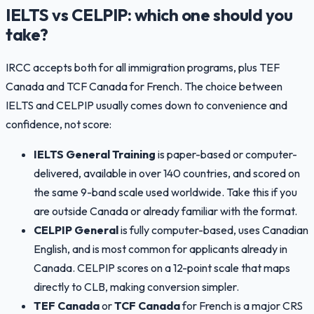
IELTS vs CELPIP: which one should you
take?
IRCC accepts both for all immigration programs, plus TEF
Canada and TCF Canada for French. The choice between
IELTS and CELPIP usually comes down to convenience and
confidence, not score:
IELTS General Training
is paper-based or computer-
delivered, available in over 140 countries, and scored on
the same 9-band scale used worldwide. Take this if you
are outside Canada or already familiar with the format.
CELPIP General
is fully computer-based, uses Canadian
English, and is most common for applicants already in
Canada. CELPIP scores on a 12-point scale that maps
directly to CLB, making conversion simpler.
TEF Canada
or
TCF Canada
for French is a major CRS