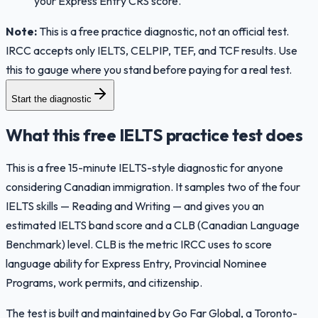
your Express Entry CRS score.
Note:
This is a free practice diagnostic, not an official test.
IRCC accepts only IELTS, CELPIP, TEF, and TCF results. Use
this to gauge where you stand before paying for a real test.
Start the diagnostic
What this free IELTS practice test does
This is a free 15-minute IELTS-style diagnostic for anyone
considering Canadian immigration. It samples two of the four
IELTS skills — Reading and Writing — and gives you an
estimated IELTS band score and a CLB (Canadian Language
Benchmark) level. CLB is the metric IRCC uses to score
language ability for Express Entry, Provincial Nominee
Programs, work permits, and citizenship.
The test is built and maintained by Go Far Global, a Toronto-