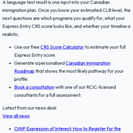
A language test result is one input into your Canadian
immigration plan. Once you know your estimated CLB level, the
next questions are which programs you qualify for, what your
Express Entry CRS score looks like, and whether your timeline is
realistic.
Use our free
CRS Score Calculator
to estimate your full
Express Entry score.
Generate a personalised
Canadian Immigration
Roadmap
that shows the most likely pathway for your
profile.
Book a consultation
with one of our RCIC-licensed
consultants for a full assessment.
Latest from our news desk
View all news
OINP Expression of Interest: How to Register for the