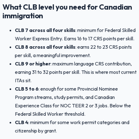
What CLB level you need for Canadian
immigration
CLB 7 across all four skills
: minimum for Federal Skilled
Worker Express Entry. Earns 16 to 17 CRS points per skill.
CLB 8 across all four skills
: earns 22 to 23 CRS points
per skill, a meaningful improvement.
CLB 9 or higher
: maximum language CRS contribution,
earning 31 to 32 points per skill. This is where most current
ITAs sit.
CLB 5 to 6
: enough for some Provincial Nominee
Program streams, study permits, and Canadian
Experience Class for NOC TEER 2 or 3 jobs. Below the
Federal Skilled Worker threshold.
CLB 4
: minimum for some work permit categories and
citizenship by grant.