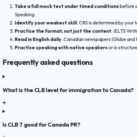
Take a full mock test under timed conditions
before s
Speaking.
Identify your weakest skill
. CRS is determined by your l
Practise the format, not just the content
. IELTS Writ
Read in English daily
. Canadian newspapers (Globe and Ma
Practise speaking with native speakers
or in structu
Frequently asked questions
What is the CLB level for immigration to Canada?
Is CLB 7 good for Canada PR?