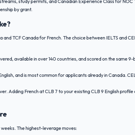
streams, study permits, and Canadian Experience Class for NOC TE
enship by grant.
ake?
ada and TCF Canada for French. The choice between IELTS and CE
ered, available in over 140 countries, and scored on the same 9-
nglish, and is most common for applicants already in Canada. CEL
ever. Adding French at CLB 7 to your existing CLB 9 English profi
re
12 weeks. The highest-leverage moves: