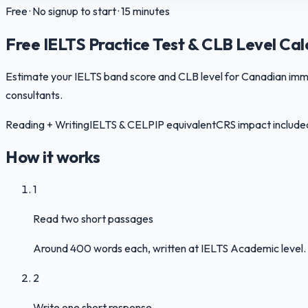
Free · No signup to start · 15 minutes
Free IELTS Practice Test & CLB Level Cal
Estimate your IELTS band score and CLB level for Canadian immigr
consultants.
Reading + Writing
IELTS & CELPIP equivalent
CRS impact include
How it works
1
Read two short passages
Around 400 words each, written at IELTS Academic level. 
2
Write one short response