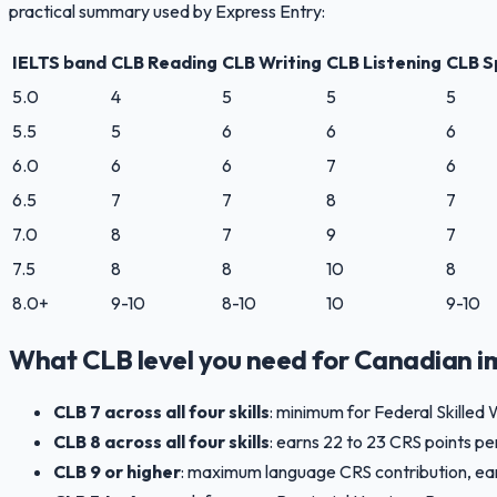
practical summary used by Express Entry:
IELTS band
CLB Reading
CLB Writing
CLB Listening
CLB S
5.0
4
5
5
5
5.5
5
6
6
6
6.0
6
6
7
6
6.5
7
7
8
7
7.0
8
7
9
7
7.5
8
8
10
8
8.0+
9-10
8-10
10
9-10
What CLB level you need for Canadian i
CLB 7 across all four skills
: minimum for Federal Skilled 
CLB 8 across all four skills
: earns 22 to 23 CRS points pe
CLB 9 or higher
: maximum language CRS contribution, earnin