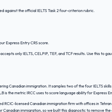
against the official IELTS Task 2 four-criterion rubric.
your Express Entry CRS score.
RCC accepts only IELTS, CELPIP, TEF, and TCF results. Use this to ga
dering Canadian immigration. It samples two of the four IELTS ski
s the metric IRCC uses to score language ability for Express Ent
ased RCIC-licensed Canadian immigration firm with offices in Teh
r Canadian immigration, so we built this diagnostic to remove th