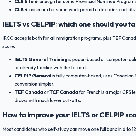
CLB 5 to 6
: enough for some Provincial Nominee Program 
CLB 4
: minimum for some work permit categories and citiz
IELTS vs CELPIP: which one should you t
IRCC accepts both for all immigration programs, plus TEF Can
score:
IELTS General Training
is paper-based or computer-deliv
or already familiar with the format.
CELPIP General
is fully computer-based, uses Canadian E
conversion simpler.
TEF Canada
or
TCF Canada
for French is a major CRS l
draws with much lower cut-offs.
How to improve your IELTS or CELPIP sco
Most candidates who self-study can move one full band in 6 to 