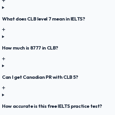
What does CLB level 7 mean in IELTS?
How much is 8777 in CLB?
Can I get Canadian PR with CLB 5?
How accurate is this free IELTS practice test?