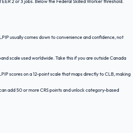
ER 2 or 3 jobs. Below the Federal Skilled Worker threshold.
LPIP usually comes down to convenience and confidence, not
band scale used worldwide. Take this if you are outside Canada
PIP scores on a 12-point scale that maps directly to CLB, making
le can add 50 or more CRS points and unlock category-based