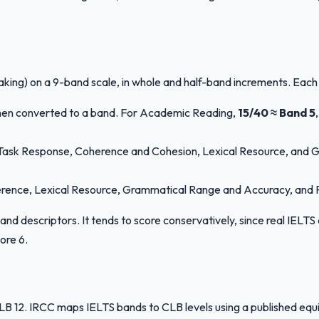
aking) on a 9-band scale, in whole and half-band increments. Each
then converted to a band. For Academic Reading,
15/40 ≈ Band 5
y: Task Response, Coherence and Cohesion, Lexical Resource, and 
herence, Lexical Resource, Grammatical Range and Accuracy, and Pro
c band descriptors. It tends to score conservatively, since real IE
ore 6.
2. IRCC maps IELTS bands to CLB levels using a published equival