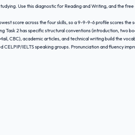
tudying. Use this diagnostic for Reading and Writing, and the free
owest score across the four skills, so a 9-9-9-6 profile scores the 
ing Task 2 has specific structural conventions (introduction, two b
il, CBC), academic articles, and technical writing build the voca
red CELPIP/IELTS speaking groups. Pronunciation and fluency impro