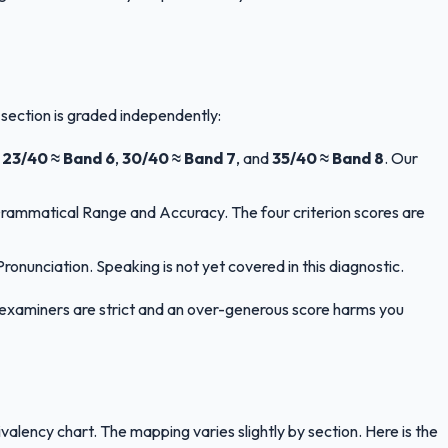
 section is graded independently:
,
23/40 ≈ Band 6
,
30/40 ≈ Band 7
, and
35/40 ≈ Band 8
. Our
Grammatical Range and Accuracy. The four criterion scores are
nunciation. Speaking is not yet covered in this diagnostic.
LTS examiners are strict and an over-generous score harms you
ency chart. The mapping varies slightly by section. Here is the