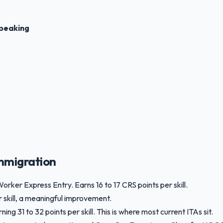
peaking
mmigration
Worker Express Entry. Earns 16 to 17 CRS points per skill.
r skill, a meaningful improvement.
g 31 to 32 points per skill. This is where most current ITAs sit.