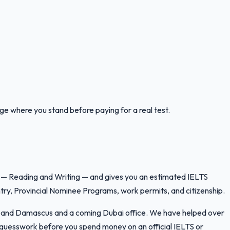
uge where you stand before paying for a real test.
lls — Reading and Writing — and gives you an estimated IELTS
ry, Provincial Nominee Programs, work permits, and citizenship.
ran and Damascus and a coming Dubai office. We have helped over
e guesswork before you spend money on an official IELTS or