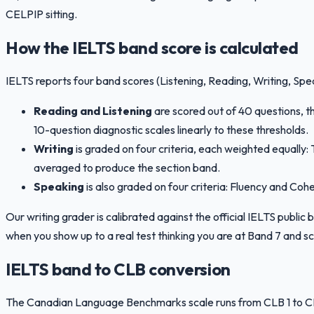
CELPIP sitting.
How the IELTS band score is calculated
IELTS reports four band scores (Listening, Reading, Writing, Spe
Reading and Listening
are scored out of 40 questions, 
10-question diagnostic scales linearly to these thresholds.
Writing
is graded on four criteria, each weighted equall
averaged to produce the section band.
Speaking
is also graded on four criteria: Fluency and Co
Our writing grader is calibrated against the official IELTS publi
when you show up to a real test thinking you are at Band 7 and sc
IELTS band to CLB conversion
The Canadian Language Benchmarks scale runs from CLB 1 to CLB 1