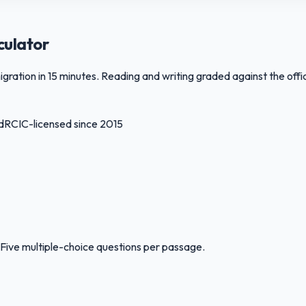
culator
ation in 15 minutes. Reading and writing graded against the offic
d
RCIC-licensed since 2015
Five multiple-choice questions per passage.