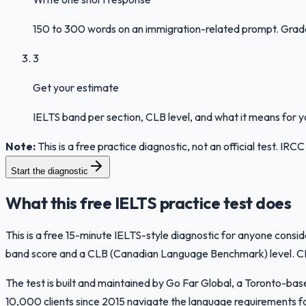
150 to 300 words on an immigration-related prompt. Graded 
3
Get your estimate
IELTS band per section, CLB level, and what it means for 
Note:
This is a free practice diagnostic, not an official test. I
Start the diagnostic
What this free IELTS practice test does
This is a free 15-minute IELTS-style diagnostic for anyone consi
band score and a CLB (Canadian Language Benchmark) level. CLB i
The test is built and maintained by Go Far Global, a Toronto-b
10,000 clients since 2015 navigate the language requirements fo