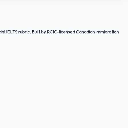
ial IELTS rubric. Built by RCIC-licensed Canadian immigration