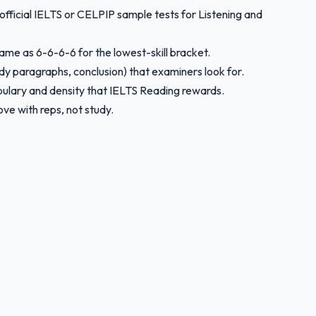
 official IELTS or CELPIP sample tests for Listening and
same as 6-6-6-6 for the lowest-skill bracket.
ody paragraphs, conclusion) that examiners look for.
bulary and density that IELTS Reading rewards.
ve with reps, not study.