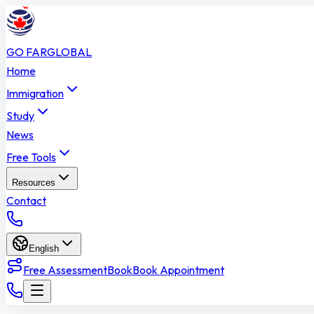
GO FAR
GLOBAL
Home
Immigration
Study
News
Free Tools
Resources
Contact
English
Free Assessment
Book
Book Appointment