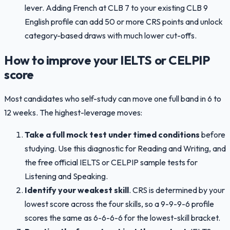
lever. Adding French at CLB 7 to your existing CLB 9
English profile can add 50 or more CRS points and unlock
category-based draws with much lower cut-offs.
How to improve your IELTS or CELPIP
score
Most candidates who self-study can move one full band in 6 to
12 weeks. The highest-leverage moves:
Take a full mock test under timed conditions
before
studying. Use this diagnostic for Reading and Writing, and
the free official IELTS or CELPIP sample tests for
Listening and Speaking.
Identify your weakest skill
. CRS is determined by your
lowest score across the four skills, so a 9-9-9-6 profile
scores the same as 6-6-6-6 for the lowest-skill bracket.