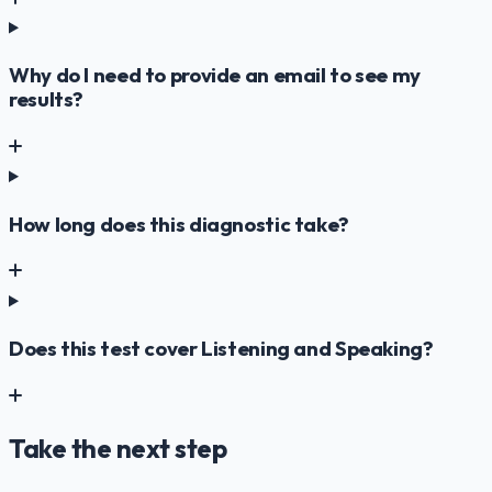
Why do I need to provide an email to see my
results?
How long does this diagnostic take?
Does this test cover Listening and Speaking?
Take the next step