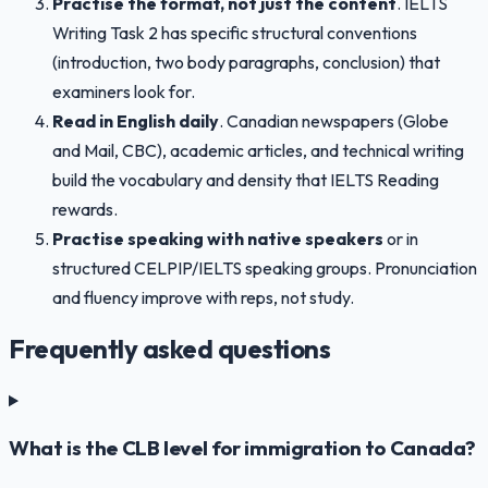
Practise the format, not just the content
. IELTS
Writing Task 2 has specific structural conventions
(introduction, two body paragraphs, conclusion) that
examiners look for.
Read in English daily
. Canadian newspapers (Globe
and Mail, CBC), academic articles, and technical writing
build the vocabulary and density that IELTS Reading
rewards.
Practise speaking with native speakers
or in
structured CELPIP/IELTS speaking groups. Pronunciation
and fluency improve with reps, not study.
Frequently asked questions
What is the CLB level for immigration to Canada?