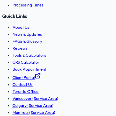
Processing Times
Quick Links
About Us
News & Updates
FAQs & Glossary
Reviews
Tools & Calculators
CRS Calculator
Book Appointment
Client Portal
Contact Us
Toronto Office
Vancouver (Service Area)
Calgary (Service Area)
Montreal (Service Area)