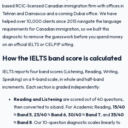
based RCIC-licensed Canadian immigration firm with offices in
Tehran and Damascus and a coming Dubai office. We have
helped over 10,000 clients since 2015 navigate the language
requirements for Canadian immigration, so we built this
diagnostic to remove the guesswork before you spend money
on an official IELTS or CELPIP sitting.
How the IELTS band score is calculated
IELTS reports four band scores (Listening, Reading, Writing,
Speaking) on a 9-band scale, in whole and half-band
increments. Each section is graded independently:
Reading and Listening
are scored out of 40 questions,
then converted to a band. For Academic Reading,
15/40
≈ Band 5
,
23/40 ≈ Band 6
,
30/40 ≈ Band 7
, and
35/40
≈ Band 8
. Our 10-question diagnostic scales linearly to