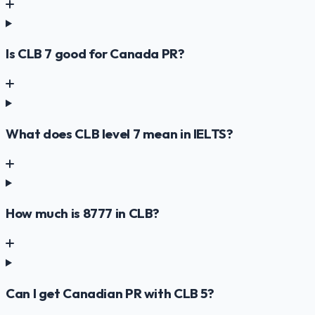
Is CLB 7 good for Canada PR?
What does CLB level 7 mean in IELTS?
How much is 8777 in CLB?
Can I get Canadian PR with CLB 5?