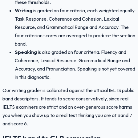
these thresholds.
Writing
is graded on four criteria, each weighted equally:
Task Response, Coherence and Cohesion, Lexical
Resource, and Grammatical Range and Accuracy. The
four criterion scores are averaged to produce the section
band.
Speaking
is also graded on four criteria: Fluency and
Coherence, Lexical Resource, Grammatical Range and
Accuracy, and Pronunciation. Speaking is not yet covered
in this diagnostic.
Our writing grader is calibrated against the official IELTS public
band descriptors. It tends to score conservatively, since real
IELTS examiners are strict and an over-generous score harms
you when you show up to a real test thinking you are at Band 7
and score 6.