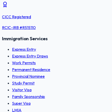
CICC Registered
RCIC-IRB #
R515110
Immigration Services
Express Entry
Express Entry Draws
Work Permits
Permanent Residence
Provincial Nominee
Study Permit
Visitor Visa
Family Sponsorship
Super Visa
LMIA