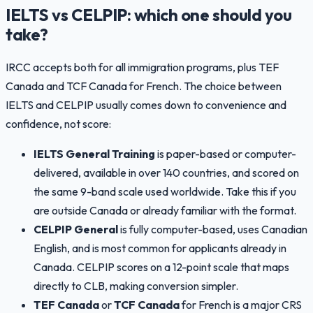
IELTS vs CELPIP: which one should you
take?
IRCC accepts both for all immigration programs, plus TEF
Canada and TCF Canada for French. The choice between
IELTS and CELPIP usually comes down to convenience and
confidence, not score:
IELTS General Training
is paper-based or computer-
delivered, available in over 140 countries, and scored on
the same 9-band scale used worldwide. Take this if you
are outside Canada or already familiar with the format.
CELPIP General
is fully computer-based, uses Canadian
English, and is most common for applicants already in
Canada. CELPIP scores on a 12-point scale that maps
directly to CLB, making conversion simpler.
TEF Canada
or
TCF Canada
for French is a major CRS