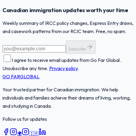
Canadian immigration updates worth your time
Weekly summary of IRCC policy changes, Express Entry draws,
and casework patterns from our RCIC team. Free, no spam.
Subscribe
I agree to receive email updates from Go Far Global.
Unsubscribe any time.
Privacy policy
.
GO FAR
GLOBAL
Your trusted partner for Canadian immigration. We help
individuals and families achieve their dreams of living, working,
and studying in Canada.
Follow us for updates
🌍
🇮🇷