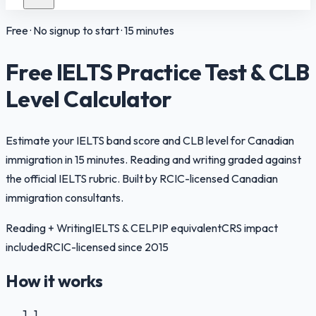
Free · No signup to start · 15 minutes
Free IELTS Practice Test & CLB
Level Calculator
Estimate your IELTS band score and CLB level for Canadian
immigration in 15 minutes. Reading and writing graded against
the official IELTS rubric. Built by RCIC-licensed Canadian
immigration consultants.
Reading + Writing
IELTS & CELPIP equivalent
CRS impact
included
RCIC-licensed since 2015
How it works
1