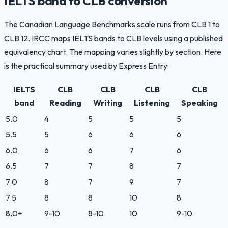
IELTS band to CLB conversion
The Canadian Language Benchmarks scale runs from CLB 1 to
CLB 12. IRCC maps IELTS bands to CLB levels using a published
equivalency chart. The mapping varies slightly by section. Here
is the practical summary used by Express Entry:
IELTS
CLB
CLB
CLB
CLB
band
Reading
Writing
Listening
Speaking
5.0
4
5
5
5
5.5
5
6
6
6
6.0
6
6
7
6
6.5
7
7
8
7
7.0
8
7
9
7
7.5
8
8
10
8
8.0+
9-10
8-10
10
9-10