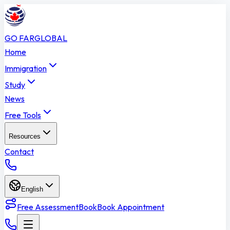
GO FAR
GLOBAL
Home
Immigration
Study
News
Free Tools
Resources
Contact
English
Free Assessment
Book
Book Appointment