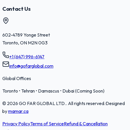
Contact Us
602-4789 Yonge Street
Toronto
,
ON
M2N 0G3
+1 (647) 996-6147
info@gofarglobal.com
Global Offices
Toronto • Tehran • Damascus • Dubai (Coming Soon)
©
2026
GO FAR GLOBAL LTD.
. All rights reserved.
·
Designed
by
mamar.ca
Privacy Policy
Terms of Service
Refund & Cancellation