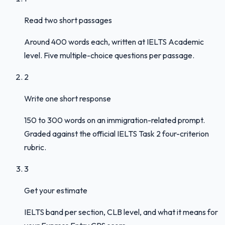
Read two short passages
Around 400 words each, written at IELTS Academic
level. Five multiple-choice questions per passage.
2
Write one short response
150 to 300 words on an immigration-related prompt.
Graded against the official IELTS Task 2 four-criterion
rubric.
3
Get your estimate
IELTS band per section, CLB level, and what it means for