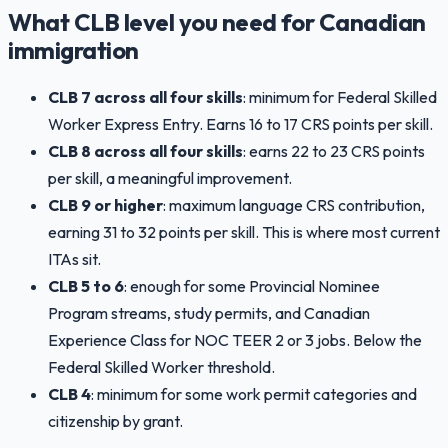
What CLB level you need for Canadian
immigration
CLB 7 across all four skills
: minimum for Federal Skilled
Worker Express Entry. Earns 16 to 17 CRS points per skill.
CLB 8 across all four skills
: earns 22 to 23 CRS points
per skill, a meaningful improvement.
CLB 9 or higher
: maximum language CRS contribution,
earning 31 to 32 points per skill. This is where most current
ITAs sit.
CLB 5 to 6
: enough for some Provincial Nominee
Program streams, study permits, and Canadian
Experience Class for NOC TEER 2 or 3 jobs. Below the
Federal Skilled Worker threshold.
CLB 4
: minimum for some work permit categories and
citizenship by grant.