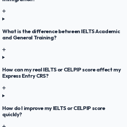
What is the difference between IELTS Academic
and General Training?
How can my real IELTS or CELPIP score affect my
Express Entry CRS?
How do I improve my IELTS or CELPIP score
quickly?