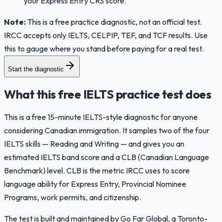
your Express Entry CRS score.
Note:
This is a free practice diagnostic, not an official test.
IRCC accepts only IELTS, CELPIP, TEF, and TCF results. Use
this to gauge where you stand before paying for a real test.
Start the diagnostic
What this free IELTS practice test does
This is a free 15-minute IELTS-style diagnostic for anyone
considering Canadian immigration. It samples two of the four
IELTS skills — Reading and Writing — and gives you an
estimated IELTS band score and a CLB (Canadian Language
Benchmark) level. CLB is the metric IRCC uses to score
language ability for Express Entry, Provincial Nominee
Programs, work permits, and citizenship.
The test is built and maintained by Go Far Global, a Toronto-