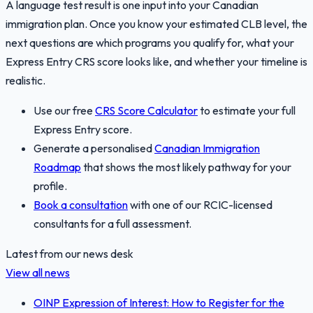
A language test result is one input into your Canadian
immigration plan. Once you know your estimated CLB level, the
next questions are which programs you qualify for, what your
Express Entry CRS score looks like, and whether your timeline is
realistic.
Use our free
CRS Score Calculator
to estimate your full
Express Entry score.
Generate a personalised
Canadian Immigration
Roadmap
that shows the most likely pathway for your
profile.
Book a consultation
with one of our RCIC-licensed
consultants for a full assessment.
Latest from our news desk
View all news
OINP Expression of Interest: How to Register for the