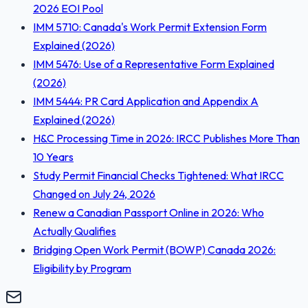
2026 EOI Pool
IMM 5710: Canada's Work Permit Extension Form
Explained (2026)
IMM 5476: Use of a Representative Form Explained
(2026)
IMM 5444: PR Card Application and Appendix A
Explained (2026)
H&C Processing Time in 2026: IRCC Publishes More Than
10 Years
Study Permit Financial Checks Tightened: What IRCC
Changed on July 24, 2026
Renew a Canadian Passport Online in 2026: Who
Actually Qualifies
Bridging Open Work Permit (BOWP) Canada 2026:
Eligibility by Program