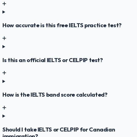
How accurate is this free IELTS practice test?
Is this an official IELTS or CELPIP test?
How is the IELTS band score calculated?
Should I take IELTS or CELPIP for Canadian
immigration?